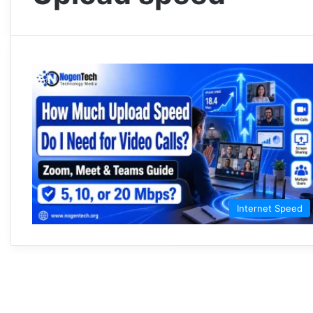
Internet Speed