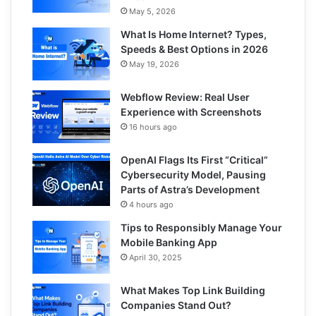
May 5, 2026
What Is Home Internet? Types,
Speeds & Best Options in 2026
May 19, 2026
Webflow Review: Real User
Experience with Screenshots
16 hours ago
OpenAI Flags Its First “Critical”
Cybersecurity Model, Pausing
Parts of Astra’s Development
4 hours ago
Tips to Responsibly Manage Your
Mobile Banking App
April 30, 2025
What Makes Top Link Building
Companies Stand Out?