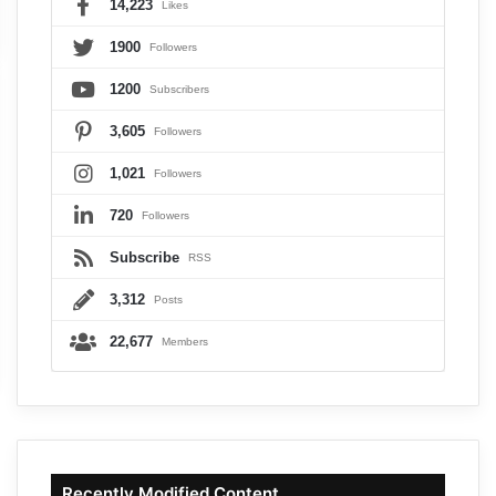
14,223
Likes
1900
Followers
1200
Subscribers
3,605
Followers
1,021
Followers
720
Followers
Subscribe
RSS
3,312
Posts
22,677
Members
Recently Modified Content