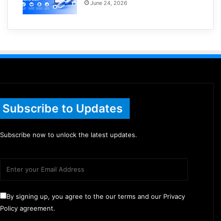
June 24, 2026
Subscribe to Updates
Subscribe now to unlock the latest updates.
By signing up, you agree to the our terms and our Privacy
Policy agreement.