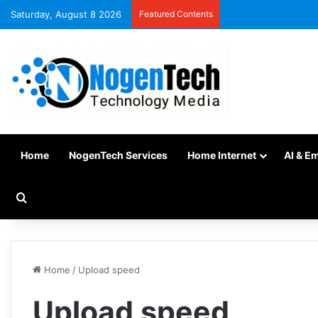
Saturday, August 8 2026
Featured Contents
Home
NogenTech Services
Home Internet
AI & E
Home
/
Upload speed
Upload speed