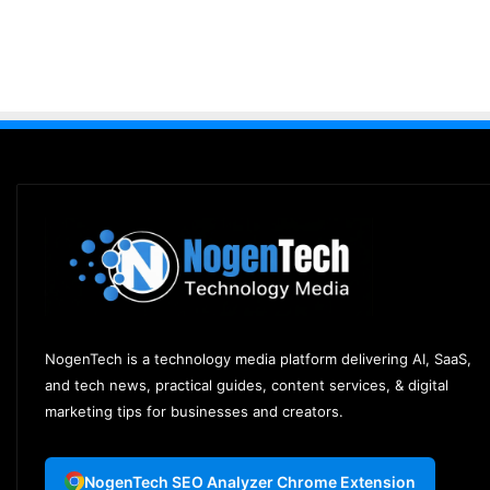
NogenTech is a technology media platform delivering AI, SaaS,
and tech news, practical guides, content services, & digital
marketing tips for businesses and creators.
NogenTech SEO Analyzer Chrome Extension