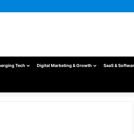
merging Tech
Digital Marketing & Growth
SaaS & Softwa