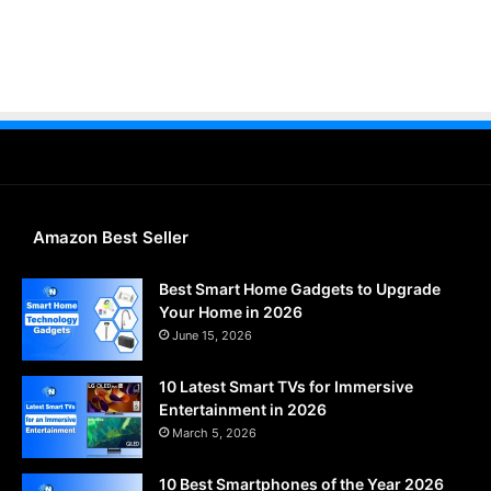
Amazon Best Seller
Best Smart Home Gadgets to Upgrade
Your Home in 2026
June 15, 2026
10 Latest Smart TVs for Immersive
Entertainment in 2026
March 5, 2026
10 Best Smartphones of the Year 2026