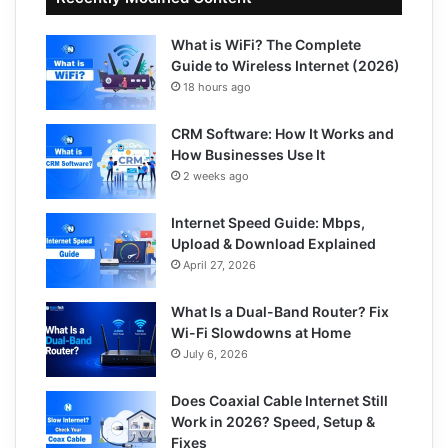
What is WiFi? The Complete
Guide to Wireless Internet (2026)
18 hours ago
CRM Software: How It Works and
How Businesses Use It
2 weeks ago
Internet Speed Guide: Mbps,
Upload & Download Explained
April 27, 2026
What Is a Dual-Band Router? Fix
Wi-Fi Slowdowns at Home
July 6, 2026
Does Coaxial Cable Internet Still
Work in 2026? Speed, Setup &
Fixes