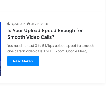
Syed Saud
May 11, 2026
Is Your Upload Speed Enough for
Smooth Video Calls?
You need at least 3 to 5 Mbps upload speed for smooth
one-person video calls. For HD Zoom, Google Meet,…
Read More »