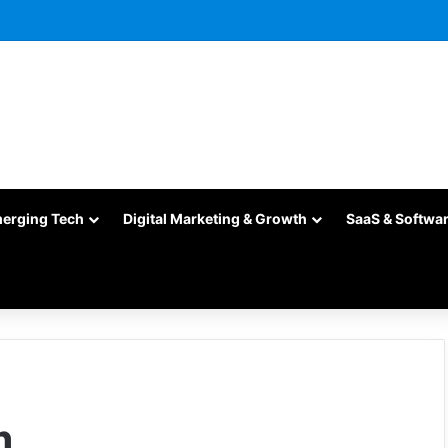
merging Tech
Digital Marketing & Growth
SaaS & Softwa
m