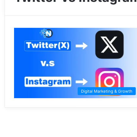
Digital Marketing & Growth