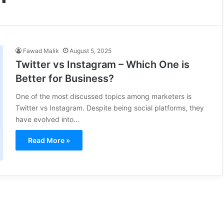
Fawad Malik
August 5, 2025
Twitter vs Instagram – Which One is
Better for Business?
One of the most discussed topics among marketers is
Twitter vs Instagram. Despite being social platforms, they
have evolved into…
Read More »