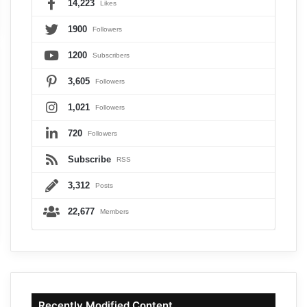
14,223
Likes
1900
Followers
1200
Subscribers
3,605
Followers
1,021
Followers
720
Followers
Subscribe
RSS
3,312
Posts
22,677
Members
Recently Modified Content