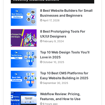
8 Best Website Builders for Small
Businesses and Beginners
April 17, 2026
8 Best Prototyping Tools For
UX/UI Designers
February 9, 2024
Top 10 Web Design Tools You’ll
Love in 2025
October 10, 2025
Top 10 Best CMS Platforms for
Easy Website Building in 2025
September 30, 2025
Webflow Review: Pricing,
Features, and How to Use
8 hours ago