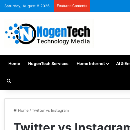
Saturday, August 8 2026
Featured Contents
Home
NogenTech Services
Home Internet
AI & E
Home
/
Twitter vs Instagram
Twitter vs Instagra