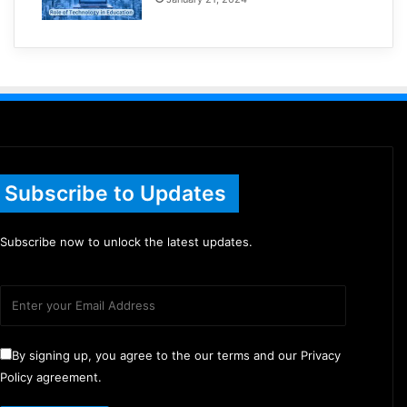
Subscribe to Updates
Subscribe now to unlock the latest updates.
By signing up, you agree to the our terms and our Privacy
Policy agreement.