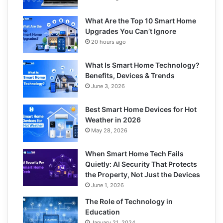
What Are the Top 10 Smart Home
Upgrades You Can’t Ignore
20 hours ago
What Is Smart Home Technology?
Benefits, Devices & Trends
June 3, 2026
Best Smart Home Devices for Hot
Weather in 2026
May 28, 2026
When Smart Home Tech Fails
Quietly: AI Security That Protects
the Property, Not Just the Devices
June 1, 2026
The Role of Technology in
Education
January 21, 2024