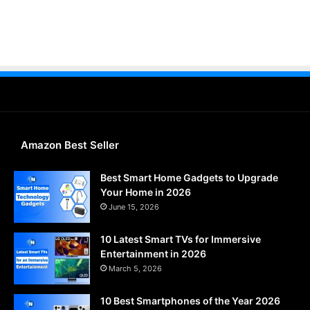
Amazon Best Seller
Best Smart Home Gadgets to Upgrade
Your Home in 2026
June 15, 2026
10 Latest Smart TVs for Immersive
Entertainment in 2026
March 5, 2026
10 Best Smartphones of the Year 2026