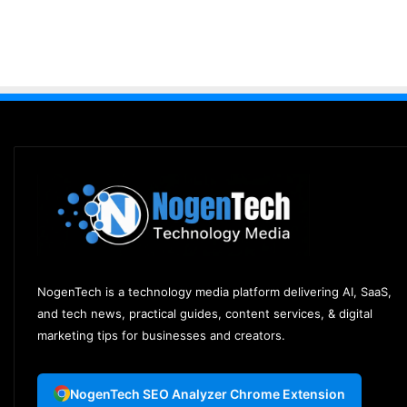
NogenTech is a technology media platform delivering AI, SaaS,
and tech news, practical guides, content services, & digital
marketing tips for businesses and creators.
NogenTech SEO Analyzer Chrome Extension