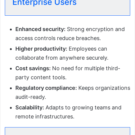
Enterprise Users
Enhanced security:
Strong encryption and
access controls reduce breaches.
Higher productivity:
Employees can
collaborate from anywhere securely.
Cost savings:
No need for multiple third-
party content tools.
Regulatory compliance:
Keeps organizations
audit-ready.
Scalability:
Adapts to growing teams and
remote infrastructures.