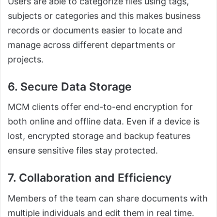
Users are able to categorize files using tags,
subjects or categories and this makes business
records or documents easier to locate and
manage across different departments or
projects.
6. Secure Data Storage
MCM clients offer end-to-end encryption for
both online and offline data. Even if a device is
lost, encrypted storage and backup features
ensure sensitive files stay protected.
7. Collaboration and Efficiency
Members of the team can share documents with
multiple individuals and edit them in real time.