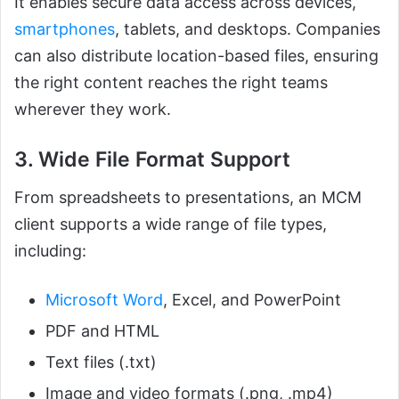
It enables secure data access across devices,
smartphones
, tablets, and desktops. Companies
can also distribute location-based files, ensuring
the right content reaches the right teams
wherever they work.
3. Wide File Format Support
From spreadsheets to presentations, an MCM
client supports a wide range of file types,
including:
Microsoft Word
, Excel, and PowerPoint
PDF and HTML
Text files (.txt)
Image and video formats (.png, .mp4)