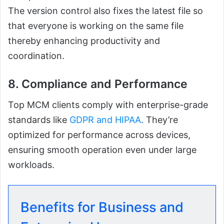
The version control also fixes the latest file so
that everyone is working on the same file
thereby enhancing productivity and
coordination.
8. Compliance and Performance
Top MCM clients comply with enterprise-grade
standards like
GDPR and HIPAA
. They’re
optimized for performance across devices,
ensuring smooth operation even under large
workloads.
Benefits for Business and