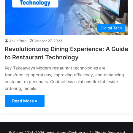
Digital Tech
Ankit Patel
October 27, 2023
Revolutionizing Dining Experience: A Guide
to Restaurant Technology
Key Takeaways Modern restaurant technologies are
transforming operations, improving efficiency, and enhancing
customer experiences. Contactless solutions like tableside
ordering, mobile…
Read More »
© Since 2014-2026 www.NogenTech.org - All Rights Reserved