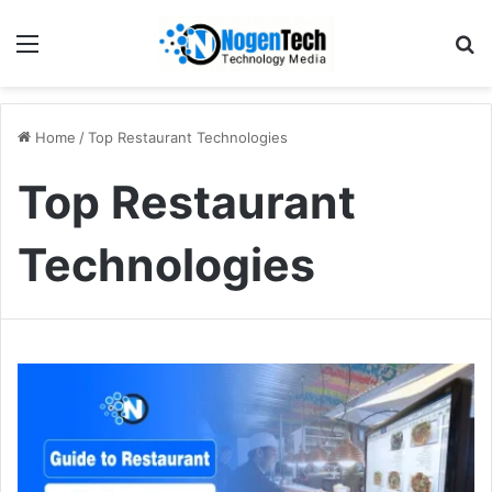
Home
/
Top Restaurant Technologies
Top Restaurant
Technologies