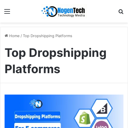
Home
/
Top Dropshipping Platforms
Top Dropshipping
Platforms