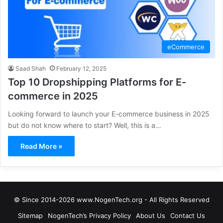
eCommerce
Saad Shah
February 12, 2025
Top 10 Dropshipping Platforms for E-
commerce in 2025
Looking forward to launch your E-commerce business in 2025
but do not know where to start? Well, this is a…
Read More »
© Since 2014-2026 www.NogenTech.org - All Rights Reserved
Sitemap
NogenTech’s Privacy Policy
About Us
Contact Us