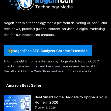
NogenTech is a technology media platform delivering AI, SaaS, and
tech news, practical guides, content services, & digital marketing
tips for businesses and creators.
NogenTech SEO Analyzer Chrome Extension
A lightweight Chrome extension by NogenTech for quick SEO
checks, page insights, and basic on-page review. Install it from
the official Chrome Web Store and use it on any website.
Amazon Best Seller
Best Smart Home Gadgets to Upgrade Your
Home in 2026
June 15, 2026