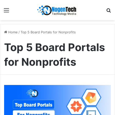
Home
/
Top 5 Board Portals for Nonprofits
Top 5 Board Portals
for Nonprofits