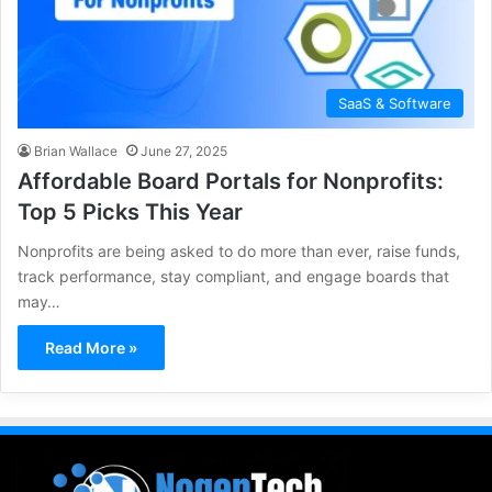
SaaS & Software
Brian Wallace
June 27, 2025
Affordable Board Portals for Nonprofits:
Top 5 Picks This Year
Nonprofits are being asked to do more than ever, raise funds,
track performance, stay compliant, and engage boards that
may…
Read More »