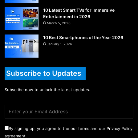
10 Latest Smart TVs for Immersive
Entertainment in 2026
March 5, 2026
10 Best Smartphones of the Year 2026
January 1, 2026
Subscribe to Updates
Subscribe now to unlock the latest updates.
By signing up, you agree to the our terms and our Privacy Policy
agreement.