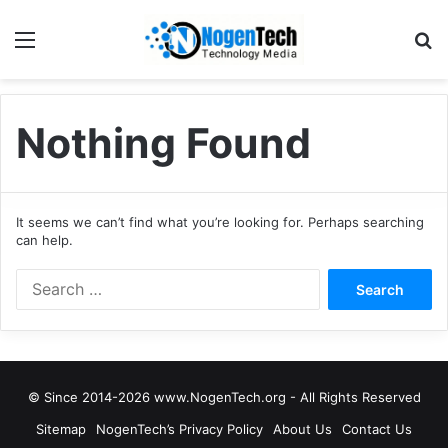
Nothing Found
It seems we can’t find what you’re looking for. Perhaps searching
can help.
© Since 2014-2026 www.NogenTech.org - All Rights Reserved
Sitemap
NogenTech’s Privacy Policy
About Us
Contact Us