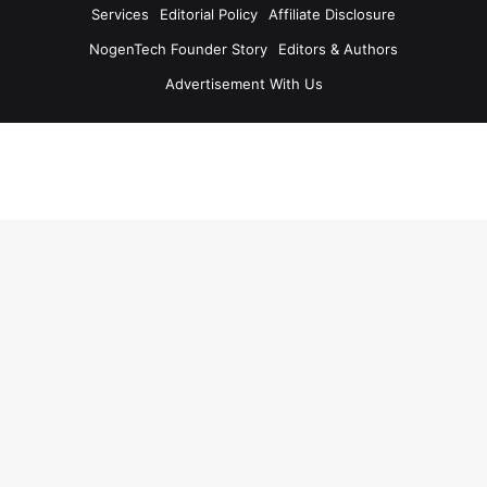
Services
Editorial Policy
Affiliate Disclosure
NogenTech Founder Story
Editors & Authors
Advertisement With Us