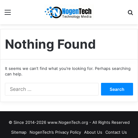
Nothing Found
It seems we can’t find what you’re looking for. Perhaps searching
can help.
© Since 2014-2026 www.NogenTech.org - All Rights Reserved
Sitemap
NogenTech’s Privacy Policy
About Us
Contact Us