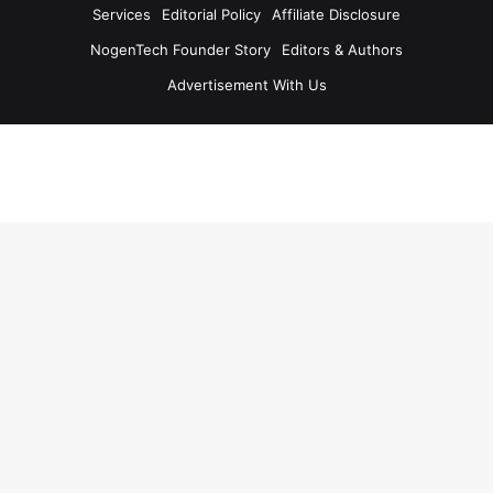
Services
Editorial Policy
Affiliate Disclosure
NogenTech Founder Story
Editors & Authors
Advertisement With Us