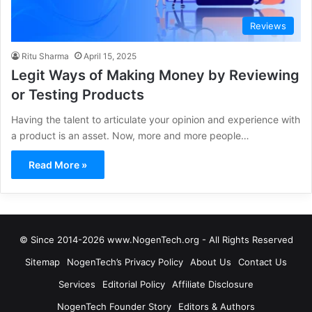
Reviews
Ritu Sharma
April 15, 2025
Legit Ways of Making Money by Reviewing
or Testing Products
Having the talent to articulate your opinion and experience with
a product is an asset. Now, more and more people…
Read More »
© Since 2014-2026 www.NogenTech.org - All Rights Reserved
Sitemap
NogenTech’s Privacy Policy
About Us
Contact Us
Services
Editorial Policy
Affiliate Disclosure
NogenTech Founder Story
Editors & Authors