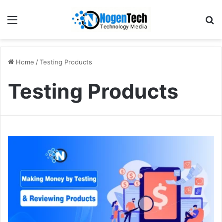
Home
/
Testing Products
Testing Products