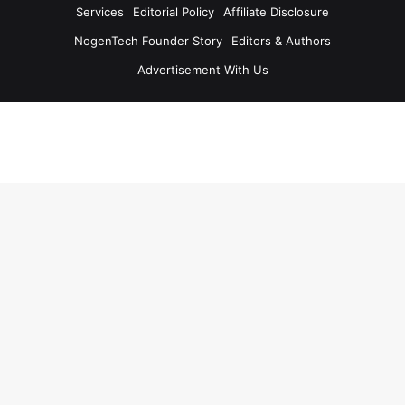
Services
Editorial Policy
Affiliate Disclosure
NogenTech Founder Story
Editors & Authors
Advertisement With Us