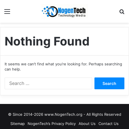
Nothing Found
It seems we can’t find what you’re looking for. Perhaps searching
can help.
© Since 2014-2026 www.NogenTech.org - All Rights Reserved
Sitemap
NogenTech’s Privacy Policy
About Us
Contact Us