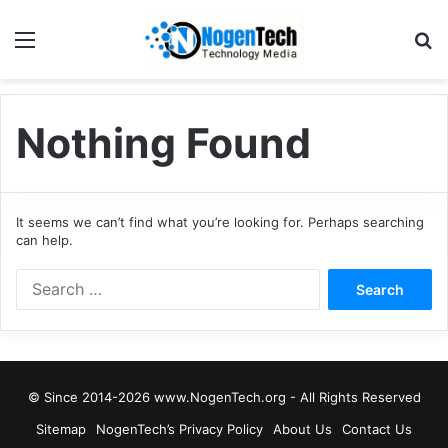
Nothing Found
It seems we can’t find what you’re looking for. Perhaps searching
can help.
© Since 2014-2026 www.NogenTech.org - All Rights Reserved
Sitemap
NogenTech’s Privacy Policy
About Us
Contact Us