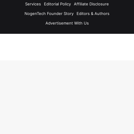
Services
Editorial Policy
Affiliate Disclosure
NogenTech Founder Story
Editors & Authors
Advertisement With Us