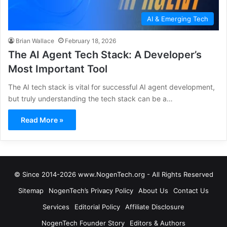
AI & Emerging Tech
Brian Wallace
February 18, 2026
The AI Agent Tech Stack: A Developer’s
Most Important Tool
The AI tech stack is vital for successful AI agent development,
but truly understanding the tech stack can be a…
Read More »
© Since 2014-2026 www.NogenTech.org - All Rights Reserved
Sitemap
NogenTech’s Privacy Policy
About Us
Contact Us
Services
Editorial Policy
Affiliate Disclosure
NogenTech Founder Story
Editors & Authors