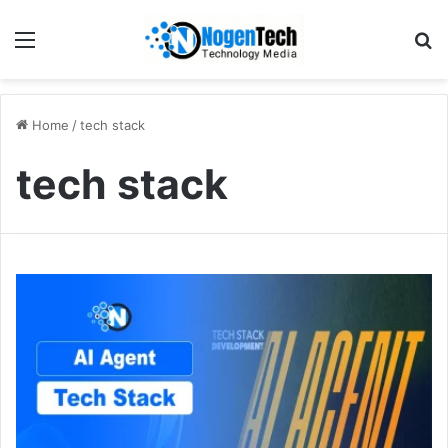
Home
/
tech stack
tech stack