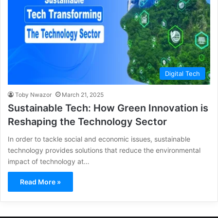
Digital Tech
Toby Nwazor
March 21, 2025
Sustainable Tech: How Green Innovation is
Reshaping the Technology Sector
In order to tackle social and economic issues, sustainable
technology provides solutions that reduce the environmental
impact of technology at…
Read More »