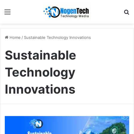
Home
/
Sustainable Technology Innovations
Sustainable
Technology
Innovations