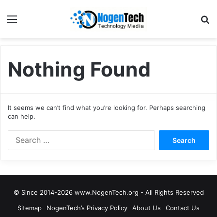
Nothing Found
It seems we can’t find what you’re looking for. Perhaps searching
can help.
© Since 2014-2026 www.NogenTech.org - All Rights Reserved
Sitemap
NogenTech’s Privacy Policy
About Us
Contact Us