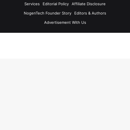
Services
Editorial Policy
Affiliate Disclosure
NogenTech Founder Story
Editors & Authors
Advertisement With Us