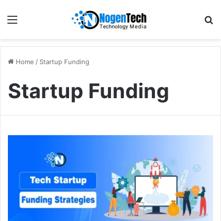
Home
/
Startup Funding
Startup Funding