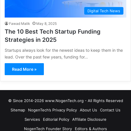
Digital Tech News
Fawad Malik
May 8, 2025
The 10 Best Tech Startup Funding
Strategies in 2025
Startups always look for the newest ideas to keep them in the
lead. Over the past few years, funding for…
Read More »
© Since 2014-2026 www.NogenTech.org - All Rights Reserved
Sitemap
NogenTech’s Privacy Policy
About Us
Contact Us
Services
Editorial Policy
Affiliate Disclosure
NogenTech Founder Story
Editors & Authors