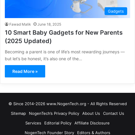
Gadgets
Fawad Malik
June 18, 2025
10 Smart Baby Gadgets for New Parents
(2025 Updated)
Becoming a parent is one of life’s most rewarding journeys —
but let’s be honest, it’s also one of the…
Read More »
© Since 2014-2026 www.NogenTech.org - All Rights Reserved
Sitemap
NogenTech’s Privacy Policy
About Us
Contact Us
Services
Editorial Policy
Affiliate Disclosure
NogenTech Founder Story
Editors & Authors