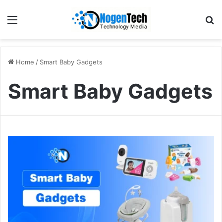
Home
/
Smart Baby Gadgets
Smart Baby Gadgets