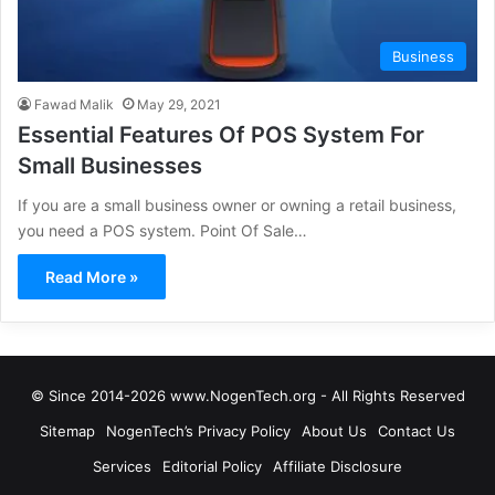
Business
Fawad Malik
May 29, 2021
Essential Features Of POS System For
Small Businesses
If you are a small business owner or owning a retail business,
you need a POS system. Point Of Sale…
Read More »
© Since 2014-2026 www.NogenTech.org - All Rights Reserved
Sitemap
NogenTech’s Privacy Policy
About Us
Contact Us
Services
Editorial Policy
Affiliate Disclosure