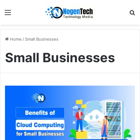
Home
/
Small Businesses
Small Businesses