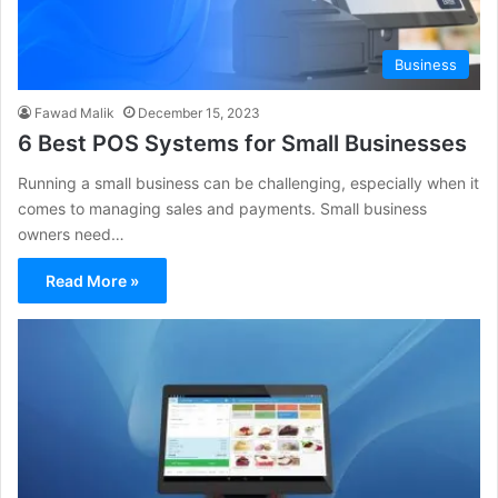
Business
Fawad Malik
December 15, 2023
6 Best POS Systems for Small Businesses
Running a small business can be challenging, especially when it
comes to managing sales and payments. Small business
owners need…
Read More »