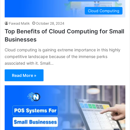
Cloud Computing
Fawad Malik
October 28, 2024
Top Benefits of Cloud Computing for Small
Businesses
Cloud computing is gaining extreme importance in this highly
competitive landscape because of the immense perks
associated with it. Small…
Read More »