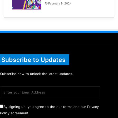
February 9, 2024
Subscribe to Updates
Subscribe now to unlock the latest updates.
By signing up, you agree to the our terms and our Privacy
Policy agreement.