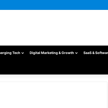
merging Tech
Digital Marketing & Growth
SaaS & Softwa