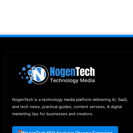
NogenTech is a technology media platform delivering AI, SaaS,
and tech news, practical guides, content services, & digital
marketing tips for businesses and creators.
NogenTech SEO Analyzer Chrome Extension