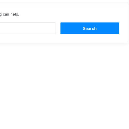
g can help.