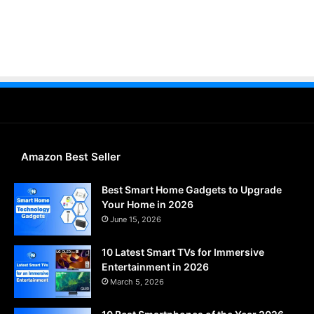
Amazon Best Seller
Best Smart Home Gadgets to Upgrade
Your Home in 2026
June 15, 2026
10 Latest Smart TVs for Immersive
Entertainment in 2026
March 5, 2026