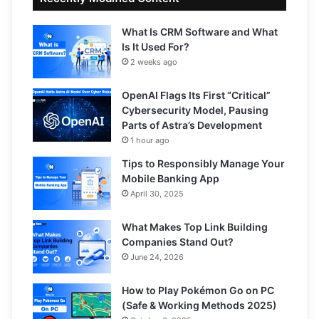
What Is CRM Software and What
Is It Used For?
2 weeks ago
OpenAI Flags Its First “Critical”
Cybersecurity Model, Pausing
Parts of Astra’s Development
1 hour ago
Tips to Responsibly Manage Your
Mobile Banking App
April 30, 2025
What Makes Top Link Building
Companies Stand Out?
June 24, 2026
How to Play Pokémon Go on PC
(Safe & Working Methods 2025)