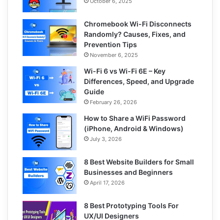
October 6, 2025
Chromebook Wi-Fi Disconnects
Randomly? Causes, Fixes, and
Prevention Tips
November 6, 2025
Wi-Fi 6 vs Wi-Fi 6E – Key
Differences, Speed, and Upgrade
Guide
February 26, 2026
How to Share a WiFi Password
(iPhone, Android & Windows)
July 3, 2026
8 Best Website Builders for Small
Businesses and Beginners
April 17, 2026
8 Best Prototyping Tools For
UX/UI Designers