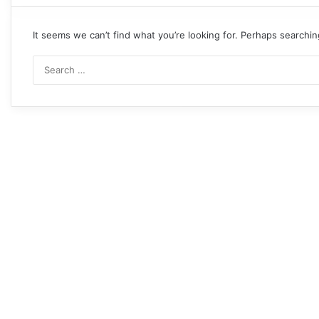
It seems we can’t find what you’re looking for. Perhaps searchin