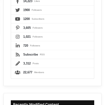
14,223
Likes
1900
Followers
1200
Subscribers
3,605
Followers
1,021
Followers
720
Followers
Subscribe
RSS
3,312
Posts
22,677
Members
Recently Modified Content