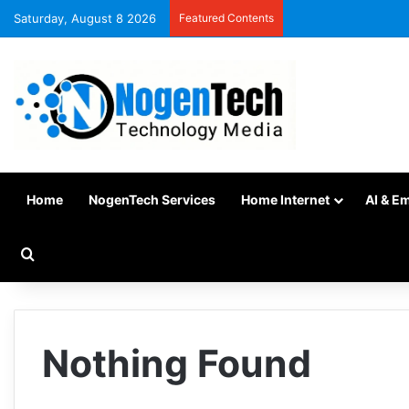
Saturday, August 8 2026
Featured Contents
Home
NogenTech Services
Home Internet
AI & E
Nothing Found