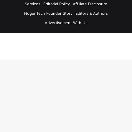
Services
Editorial Policy
Affiliate Disclosure
NogenTech Founder Story
Editors & Authors
Advertisement With Us