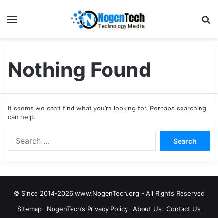
Nothing Found
It seems we can’t find what you’re looking for. Perhaps searching
can help.
© Since 2014-2026 www.NogenTech.org - All Rights Reserved
Sitemap
NogenTech’s Privacy Policy
About Us
Contact Us