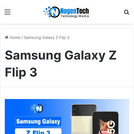
Home
/
Samsung Galaxy Z Flip 3
Samsung Galaxy Z
Flip 3