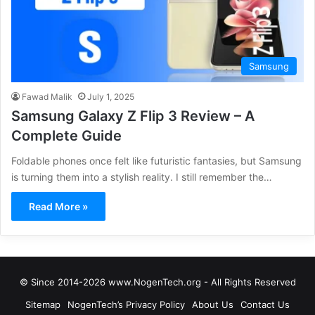
Samsung
Fawad Malik
July 1, 2025
Samsung Galaxy Z Flip 3 Review – A
Complete Guide
Foldable phones once felt like futuristic fantasies, but Samsung
is turning them into a stylish reality. I still remember the…
Read More »
© Since 2014-2026 www.NogenTech.org - All Rights Reserved
Sitemap
NogenTech’s Privacy Policy
About Us
Contact Us