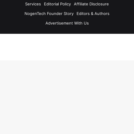
Services
Editorial Policy
Affiliate Disclosure
NogenTech Founder Story
Editors & Authors
Advertisement With Us