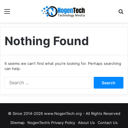
Nothing Found
It seems we can’t find what you’re looking for. Perhaps searching
can help.
© Since 2014-2026 www.NogenTech.org - All Rights Reserved
Sitemap
NogenTech’s Privacy Policy
About Us
Contact Us