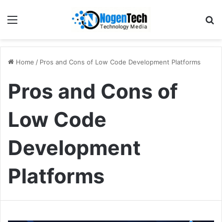
Home
/
Pros and Cons of Low Code Development Platforms
Pros and Cons of
Low Code
Development
Platforms