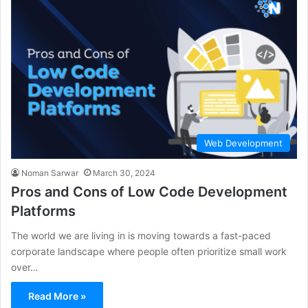
Web Development
Noman Sarwar
March 30, 2024
Pros and Cons of Low Code Development
Platforms
The world we are living in is moving towards a fast-paced
corporate landscape where people often prioritize small work
over…
Read More »