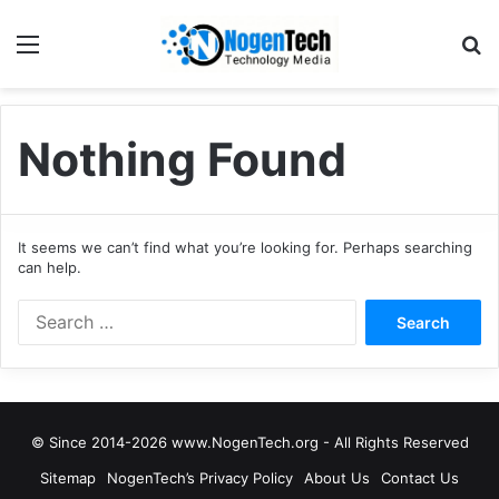
Nothing Found
It seems we can’t find what you’re looking for. Perhaps searching
can help.
© Since 2014-2026 www.NogenTech.org - All Rights Reserved
Sitemap
NogenTech’s Privacy Policy
About Us
Contact Us