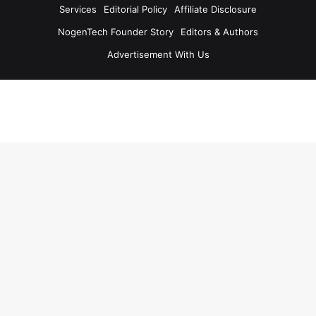
Services
Editorial Policy
Affiliate Disclosure
NogenTech Founder Story
Editors & Authors
Advertisement With Us