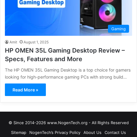
Gaming
Amit
August 1, 2025
HP OMEN 35L Gaming Desktop Review –
Specs, Features and More
The HP OMEN 35L Gaming Desktop is a top choice for gamers
looking for high-performance gaming PCs with strong build…
Read More »
© Since 2014-2026 www.NogenTech.org - All Rights Reserved
Sitemap
NogenTech’s Privacy Policy
About Us
Contact Us