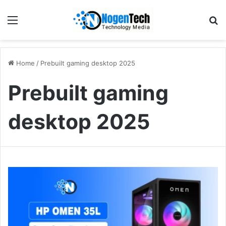
Home
/
Prebuilt gaming desktop 2025
Prebuilt gaming
desktop 2025