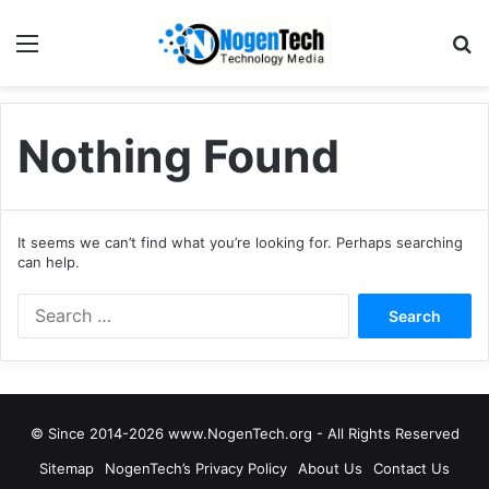
Nothing Found
It seems we can’t find what you’re looking for. Perhaps searching
can help.
© Since 2014-2026 www.NogenTech.org - All Rights Reserved
Sitemap
NogenTech’s Privacy Policy
About Us
Contact Us