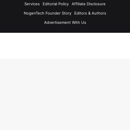
Services
Editorial Policy
Affiliate Disclosure
NogenTech Founder Story
Editors & Authors
Advertisement With Us