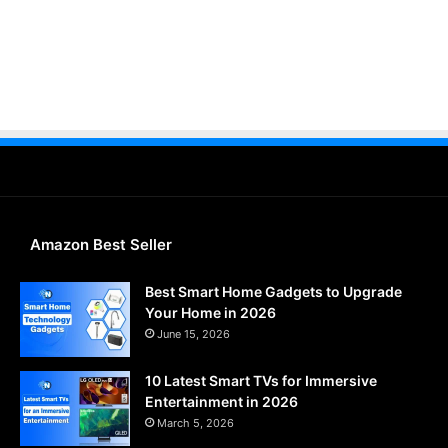
Amazon Best Seller
Best Smart Home Gadgets to Upgrade
Your Home in 2026
June 15, 2026
10 Latest Smart TVs for Immersive
Entertainment in 2026
March 5, 2026