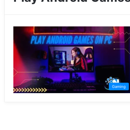
Gaming