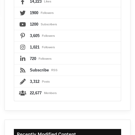
14,223
Likes
1900
Followers
1200
Subscribers
3,605
Followers
1,021
Followers
720
Followers
Subscribe
RSS
3,312
Posts
22,677
Members
Recently Modified Content