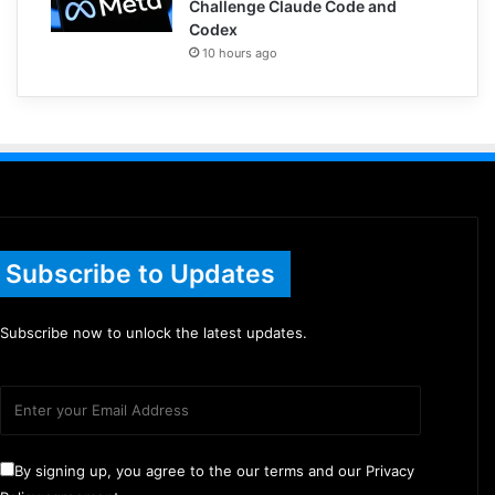
Challenge Claude Code and
Codex
10 hours ago
Subscribe to Updates
Subscribe now to unlock the latest updates.
By signing up, you agree to the our terms and our Privacy