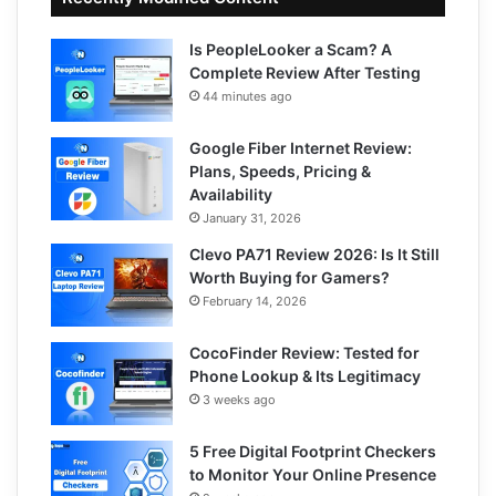
Is PeopleLooker a Scam? A
Complete Review After Testing
44 minutes ago
Google Fiber Internet Review:
Plans, Speeds, Pricing &
Availability
January 31, 2026
Clevo PA71 Review 2026: Is It Still
Worth Buying for Gamers?
February 14, 2026
CocoFinder Review: Tested for
Phone Lookup & Its Legitimacy
3 weeks ago
5 Free Digital Footprint Checkers
to Monitor Your Online Presence