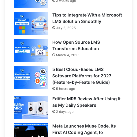
2 weeks ago
Tips to Integrate With a Microsoft
LMS Solution Smoothly
July 2, 2025
How Open Source LMS
Transforms Education
March 4, 2025
5 Best Cloud-Based LMS
Software Platforms for 2027
(Feature-by-Feature Guide)
5 hours ago
Edifier MR5 Review After Using It
as My Daily Speakers
2 days ago
Meta Launches Muse Code, Its
First AI Coding Agent, to