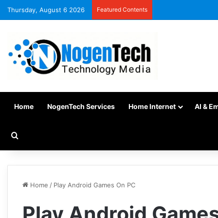
Thursday, August 6 2026
Featured Contents
Home
NogenTech Services
Home Internet
AI & E
Home
/
Play Android Games On PC
Play Android Game