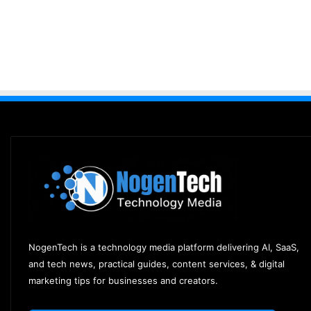
NogenTech is a technology media platform delivering AI, SaaS,
and tech news, practical guides, content services, & digital
marketing tips for businesses and creators.