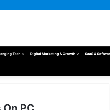
merging Tech
Digital Marketing & Growth
SaaS & Softwa
s On PC