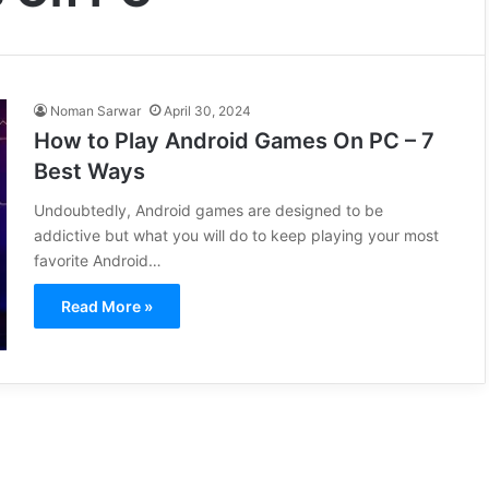
Noman Sarwar
April 30, 2024
How to Play Android Games On PC – 7
Best Ways
Undoubtedly, Android games are designed to be
addictive but what you will do to keep playing your most
favorite Android…
Read More »