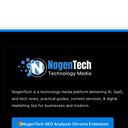
NogenTech is a technology media platform delivering AI, SaaS,
and tech news, practical guides, content services, & digital
marketing tips for businesses and creators.
NogenTech SEO Analyzer Chrome Extension