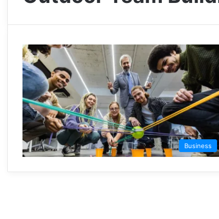
Business