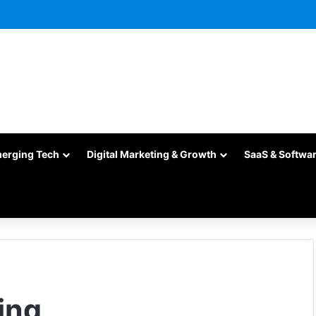
merging Tech
Digital Marketing & Growth
SaaS & Softwa
ing