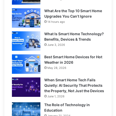
What Are the Top 10 Smart Home
Upgrades You Can’t Ignore
14 hours ago
What Is Smart Home Technology?
Benefits, Devices & Trends
June 3, 2026
Best Smart Home Devices for Hot
Weather in 2026
May 28, 2026
When Smart Home Tech Fails
Quietly: AI Security That Protects
the Property, Not Just the Devices
June 1, 2026
The Role of Technology in
Education
January 21, 2024