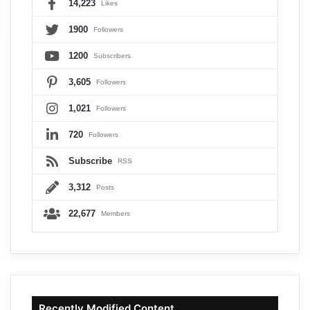
14,223
Likes
1900
Followers
1200
Subscribers
3,605
Followers
1,021
Followers
720
Followers
Subscribe
RSS
3,312
Posts
22,677
Members
Recently Modified Content