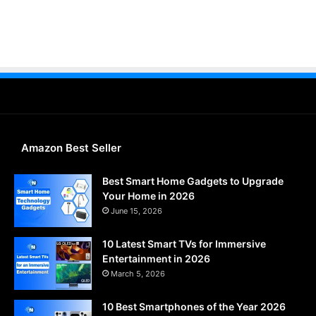
Amazon Best Seller
Best Smart Home Gadgets to Upgrade
Your Home in 2026
June 15, 2026
10 Latest Smart TVs for Immersive
Entertainment in 2026
March 5, 2026
10 Best Smartphones of the Year 2026