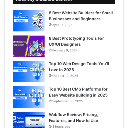
8 Best Website Builders for Small
Businesses and Beginners
April 17, 2026
8 Best Prototyping Tools For
UX/UI Designers
February 9, 2024
Top 10 Web Design Tools You’ll
Love in 2025
October 10, 2025
Top 10 Best CMS Platforms for
Easy Website Building in 2025
September 30, 2025
Webflow Review: Pricing,
Features, and How to Use
3 hours ago