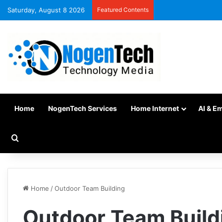
Saturday, August 8 2026
Featured Contents
Home
NogenTech Services
Home Internet
AI & E
Home
/
Outdoor Team Building
Outdoor Team Build