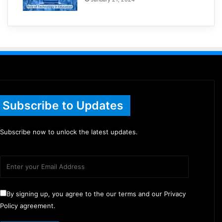
Subscribe to Updates
Subscribe now to unlock the latest updates.
By signing up, you agree to the our terms and our Privacy
Policy agreement.