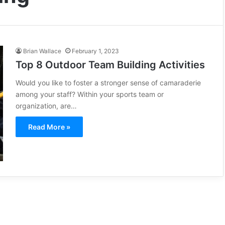
Brian Wallace
February 1, 2023
Top 8 Outdoor Team Building Activities
Would you like to foster a stronger sense of camaraderie
among your staff? Within your sports team or
organization, are…
Read More »