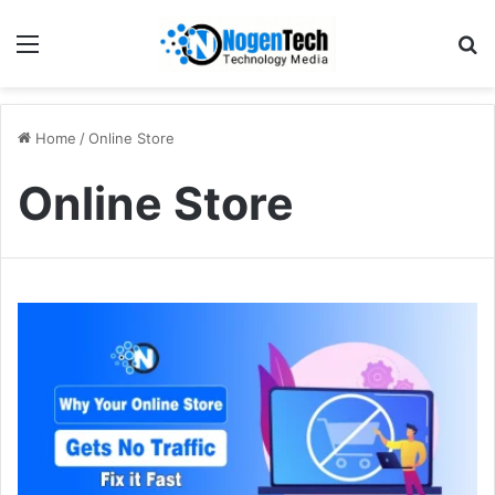
Home
/
Online Store
Online Store