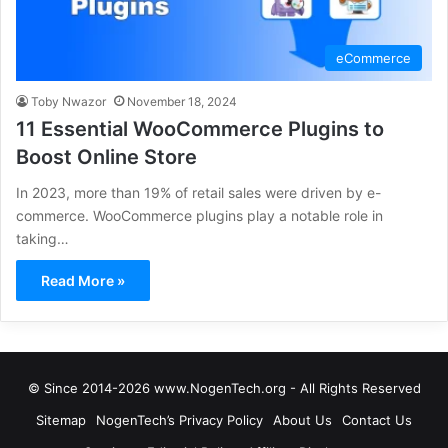
eCommerce
Toby Nwazor
November 18, 2024
11 Essential WooCommerce Plugins to
Boost Online Store
In 2023, more than 19% of retail sales were driven by e-
commerce. WooCommerce plugins play a notable role in
taking…
Read More »
© Since 2014-2026 www.NogenTech.org - All Rights Reserved
Sitemap
NogenTech’s Privacy Policy
About Us
Contact Us