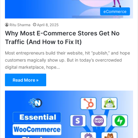
eCommerce
Ritu Sharma
April 8, 2025
Why Most E-Commerce Stores Get No
Traffic (And How to Fix It)
Most entrepreneurs build their website, hit “publish,” and hope
customers magically show up. But in today’s overcrowded
digital marketplace, hope…
Read More »