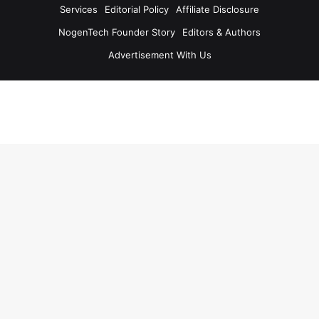
Services
Editorial Policy
Affiliate Disclosure
NogenTech Founder Story
Editors & Authors
Advertisement With Us