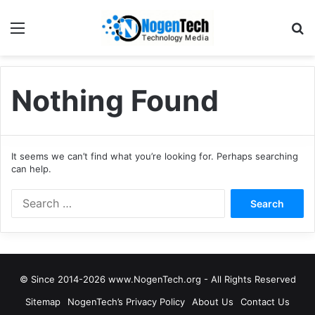
Nothing Found
It seems we can’t find what you’re looking for. Perhaps searching
can help.
© Since 2014-2026 www.NogenTech.org - All Rights Reserved
Sitemap
NogenTech’s Privacy Policy
About Us
Contact Us