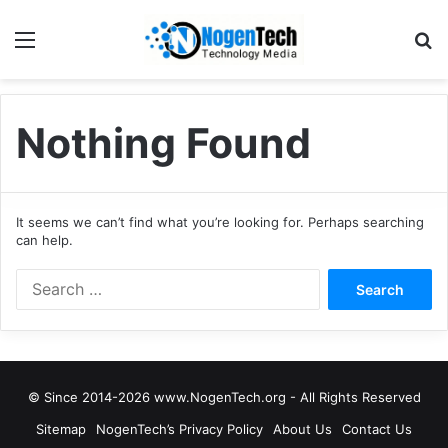
Nothing Found
It seems we can’t find what you’re looking for. Perhaps searching
can help.
© Since 2014-2026 www.NogenTech.org - All Rights Reserved
Sitemap
NogenTech’s Privacy Policy
About Us
Contact Us