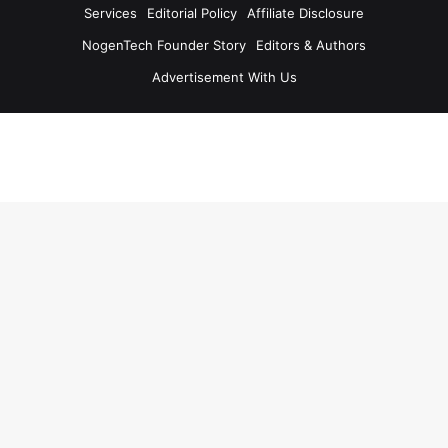
Services
Editorial Policy
Affiliate Disclosure
NogenTech Founder Story
Editors & Authors
Advertisement With Us