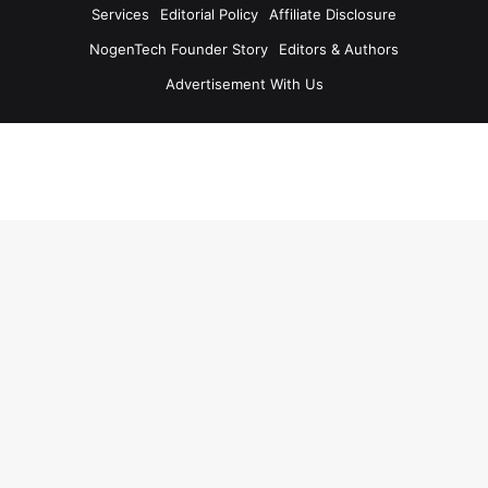
Services
Editorial Policy
Affiliate Disclosure
NogenTech Founder Story
Editors & Authors
Advertisement With Us