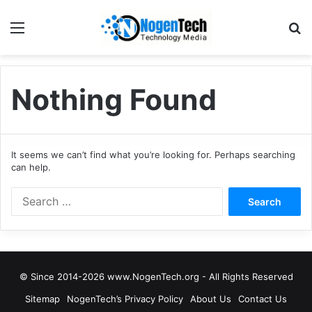
Nothing Found
It seems we can’t find what you’re looking for. Perhaps searching
can help.
© Since 2014-2026 www.NogenTech.org - All Rights Reserved
Sitemap
NogenTech’s Privacy Policy
About Us
Contact Us