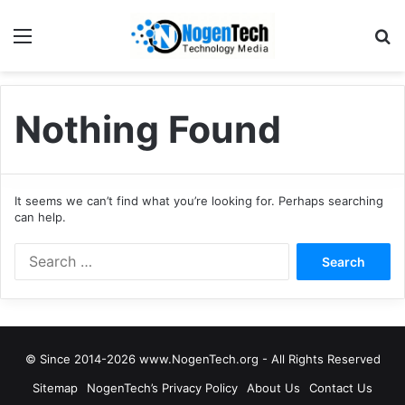
Nothing Found
It seems we can’t find what you’re looking for. Perhaps searching
can help.
© Since 2014-2026 www.NogenTech.org - All Rights Reserved
Sitemap
NogenTech’s Privacy Policy
About Us
Contact Us