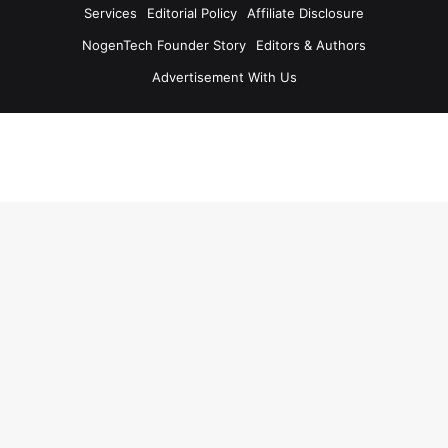
Services
Editorial Policy
Affiliate Disclosure
NogenTech Founder Story
Editors & Authors
Advertisement With Us