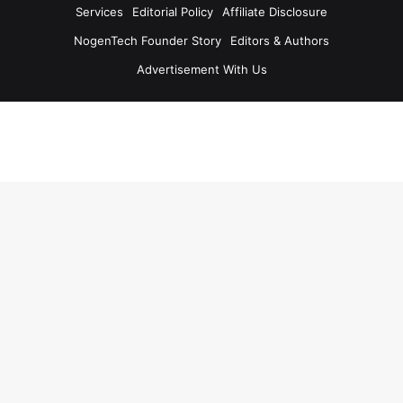
Services
Editorial Policy
Affiliate Disclosure
NogenTech Founder Story
Editors & Authors
Advertisement With Us