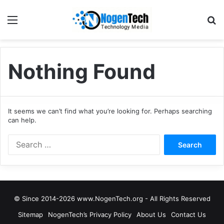
Nothing Found
It seems we can’t find what you’re looking for. Perhaps searching
can help.
© Since 2014-2026 www.NogenTech.org - All Rights Reserved
Sitemap
NogenTech’s Privacy Policy
About Us
Contact Us