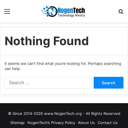
Nothing Found
It seems we can’t find what you’re looking for. Perhaps searching
can help.
© Since 2014-2026 www.NogenTech.org - All Rights Reserved
Sitemap
NogenTech’s Privacy Policy
About Us
Contact Us