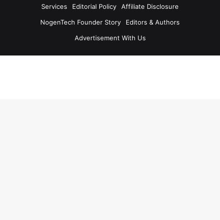
Services
Editorial Policy
Affiliate Disclosure
NogenTech Founder Story
Editors & Authors
Advertisement With Us