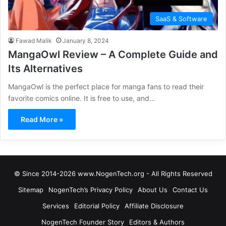
SaaS & Software
Fawad Malik
January 8, 2024
MangaOwl Review – A Complete Guide and
Its Alternatives
MangaOwl is the perfect place for manga fans to read their
favorite comics online. It is free to use, and…
Read More »
© Since 2014-2026 www.NogenTech.org - All Rights Reserved
Sitemap
NogenTech’s Privacy Policy
About Us
Contact Us
Services
Editorial Policy
Affiliate Disclosure
NogenTech Founder Story
Editors & Authors