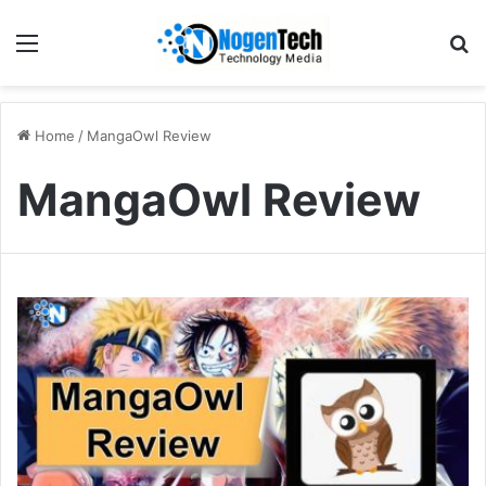
Home
/
MangaOwl Review
MangaOwl Review