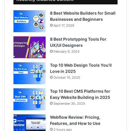
8 Best Website Builders for Small
Businesses and Beginners
April 17, 2026
8 Best Prototyping Tools For
UX/UI Designers
February 9, 2024
Top 10 Web Design Tools You’ll
Love in 2025
October 10, 2025
Top 10 Best CMS Platforms for
Easy Website Building in 2025
September 30, 2025
Webflow Review: Pricing,
Features, and How to Use
2 hours ago