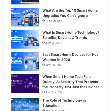
What Are the Top 10 Smart Home
Upgrades You Can’t Ignore
13 hours ago
What Is Smart Home Technology?
Benefits, Devices & Trends
June 3, 2026
Best Smart Home Devices for Hot
Weather in 2026
May 28, 2026
When Smart Home Tech Fails
Quietly: AI Security That Protects
the Property, Not Just the Devices
June 1, 2026
The Role of Technology in
Education
January 21, 2024