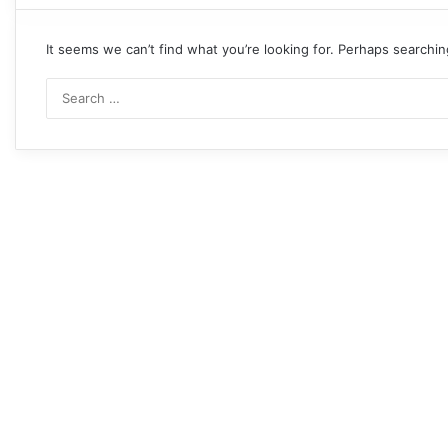
It seems we can’t find what you’re looking for. Perhaps searchin