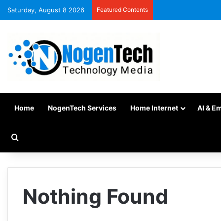
Saturday, August 8 2026
Featured Contents
Home
NogenTech Services
Home Internet
AI & E
Nothing Found