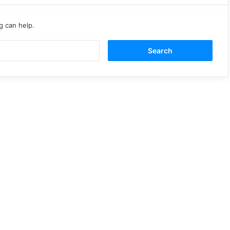
g can help.