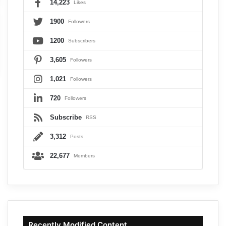
14,223
Likes
1900
Followers
1200
Subscribers
3,605
Followers
1,021
Followers
720
Followers
Subscribe
RSS
3,312
Posts
22,677
Members
Recently Modified Content