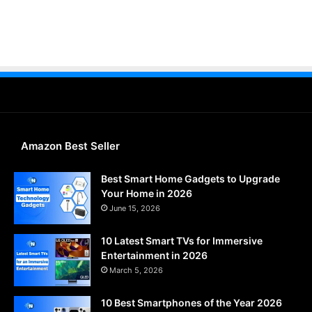
Amazon Best Seller
Best Smart Home Gadgets to Upgrade
Your Home in 2026
June 15, 2026
10 Latest Smart TVs for Immersive
Entertainment in 2026
March 5, 2026
10 Best Smartphones of the Year 2026