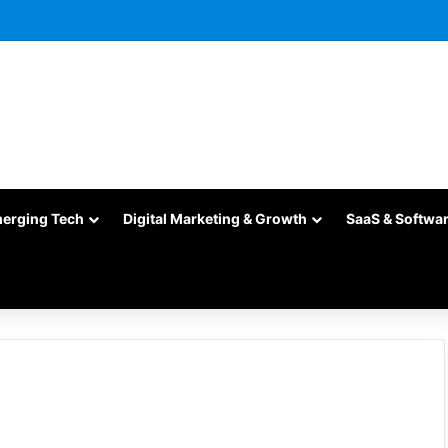
merging Tech
Digital Marketing & Growth
SaaS & Softwa