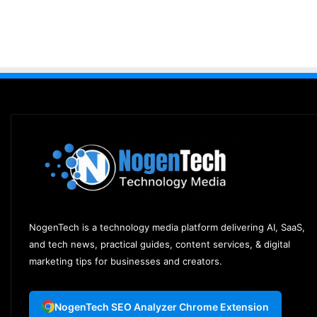
NogenTech is a technology media platform delivering AI, SaaS,
and tech news, practical guides, content services, & digital
marketing tips for businesses and creators.
NogenTech SEO Analyzer Chrome Extension