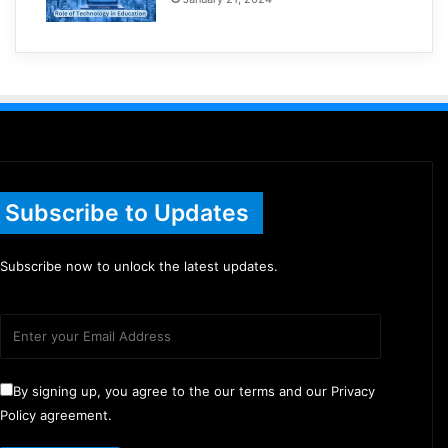
Subscribe to Updates
Subscribe now to unlock the latest updates.
By signing up, you agree to the our terms and our Privacy
Policy agreement.