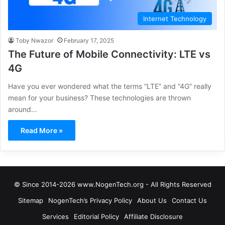
Internet Technology
Toby Nwazor
February 17, 2025
The Future of Mobile Connectivity: LTE vs
4G
Have you ever wondered what the terms “LTE” and “4G” really
mean for your business? These technologies are thrown
around…
Read More »
© Since 2014-2026 www.NogenTech.org - All Rights Reserved
Sitemap
NogenTech’s Privacy Policy
About Us
Contact Us
Services
Editorial Policy
Affiliate Disclosure