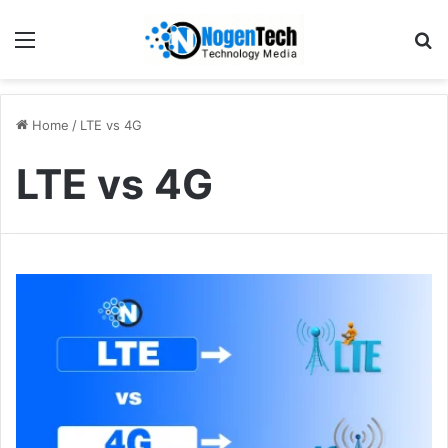
Home
/
LTE vs 4G
LTE vs 4G