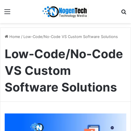
Home
/
Low-Code/No-Code VS Custom Software Solutions
Low-Code/No-Code
VS Custom
Software Solutions