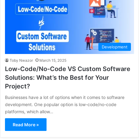
Development
Toby Nwazor
March 15, 2025
Low-Code/No-Code VS Custom Software
Solutions: What’s the Best for Your
Project?
Businesses have a lot of options when it comes to software
development. One popular option is low-code/no-code
platforms, which allow…
Read More »