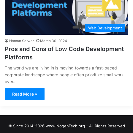
Web Development
Noman Sarwar
March 30, 2024
Pros and Cons of Low Code Development
Platforms
The world we are living in is moving towards a fast-paced
corporate landscape where people often prioritize small work
over…
Read More »
© Since 2014-2026 www.NogenTech.org - All Rights Reserved