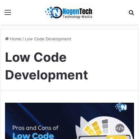
Home
/
Low Code Development
Low Code
Development