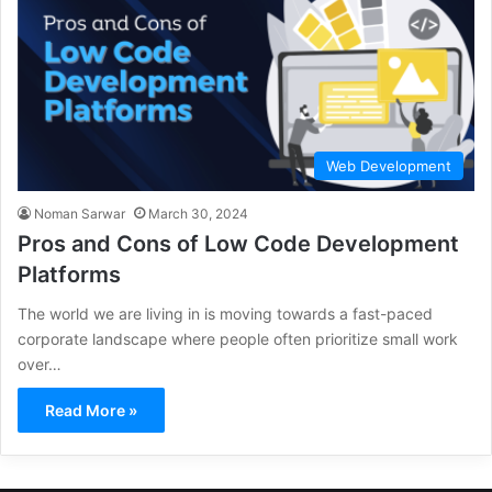
Web Development
Noman Sarwar
March 30, 2024
Pros and Cons of Low Code Development
Platforms
The world we are living in is moving towards a fast-paced
corporate landscape where people often prioritize small work
over…
Read More »