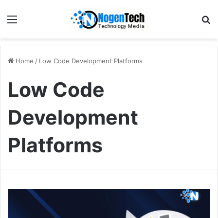
Home
/
Low Code Development Platforms
Low Code
Development
Platforms