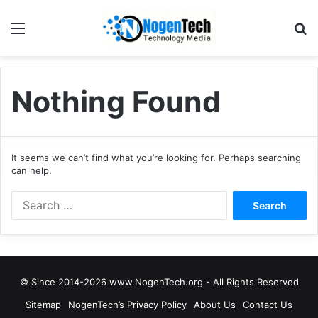
Nothing Found
It seems we can’t find what you’re looking for. Perhaps searching
can help.
© Since 2014-2026 www.NogenTech.org - All Rights Reserved
Sitemap
NogenTech’s Privacy Policy
About Us
Contact Us