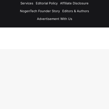
Services
Editorial Policy
Affiliate Disclosure
NogenTech Founder Story
Editors & Authors
Advertisement With Us