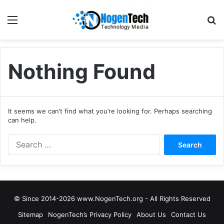
Nothing Found
It seems we can’t find what you’re looking for. Perhaps searching
can help.
© Since 2014-2026 www.NogenTech.org - All Rights Reserved
Sitemap
NogenTech’s Privacy Policy
About Us
Contact Us