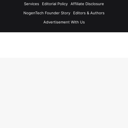
Services
Editorial Policy
Affiliate Disclosure
NogenTech Founder Story
Editors & Authors
Advertisement With Us