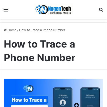
Home
/
How to Trace a Phone Number
How to Trace a
Phone Number