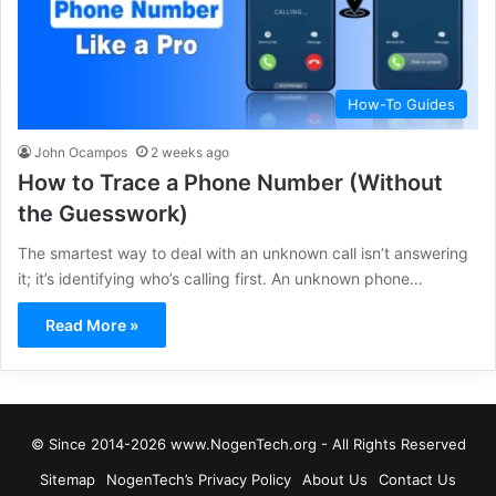
How-To Guides
John Ocampos
2 weeks ago
How to Trace a Phone Number (Without
the Guesswork)
The smartest way to deal with an unknown call isn’t answering
it; it’s identifying who’s calling first. An unknown phone…
Read More »
© Since 2014-2026 www.NogenTech.org - All Rights Reserved
Sitemap
NogenTech’s Privacy Policy
About Us
Contact Us