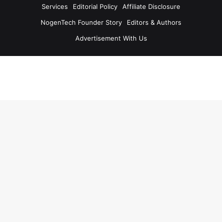
Services
Editorial Policy
Affiliate Disclosure
NogenTech Founder Story
Editors & Authors
Advertisement With Us