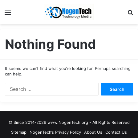
Nothing Found
It seems we can’t find what you’re looking for. Perhaps searching
can help.
© Since 2014-2026 www.NogenTech.org - All Rights Reserved
Sitemap
NogenTech’s Privacy Policy
About Us
Contact Us