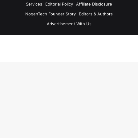
Services
Editorial Policy
Affiliate Disclosure
NogenTech Founder Story
Editors & Authors
Advertisement With Us