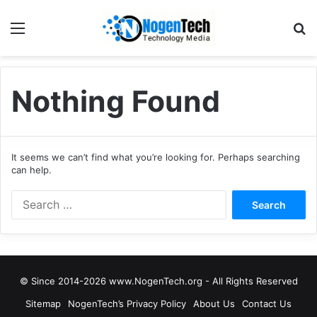
Nothing Found
It seems we can’t find what you’re looking for. Perhaps searching
can help.
© Since 2014-2026 www.NogenTech.org - All Rights Reserved
Sitemap
NogenTech’s Privacy Policy
About Us
Contact Us