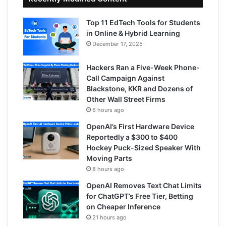
Top 11 EdTech Tools for Students
in Online & Hybrid Learning
December 17, 2025
Hackers Ran a Five-Week Phone-
Call Campaign Against
Blackstone, KKR and Dozens of
Other Wall Street Firms
6 hours ago
OpenAI’s First Hardware Device
Reportedly a $300 to $400
Hockey Puck-Sized Speaker With
Moving Parts
8 hours ago
OpenAI Removes Text Chat Limits
for ChatGPT’s Free Tier, Betting
on Cheaper Inference
21 hours ago