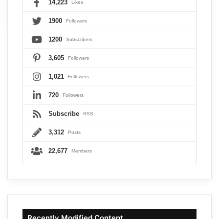
14,223
Likes
1900
Followers
1200
Subscribers
3,605
Followers
1,021
Followers
720
Followers
Subscribe
RSS
3,312
Posts
22,677
Members
Recently Modified Content