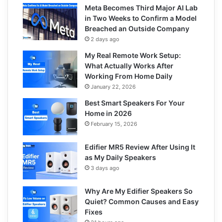
Meta Becomes Third Major AI Lab
in Two Weeks to Confirm a Model
Breached an Outside Company
2 days ago
My Real Remote Work Setup:
What Actually Works After
Working From Home Daily
January 22, 2026
Best Smart Speakers For Your
Home in 2026
February 15, 2026
Edifier MR5 Review After Using It
as My Daily Speakers
3 days ago
Why Are My Edifier Speakers So
Quiet? Common Causes and Easy
Fixes