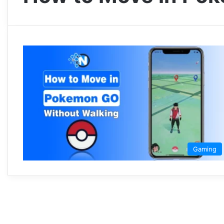
Gaming