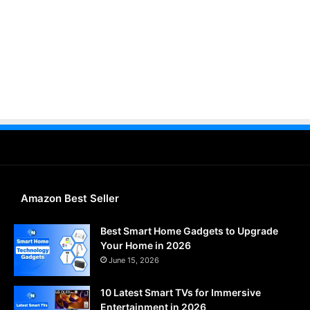
Amazon Best Seller
Best Smart Home Gadgets to Upgrade
Your Home in 2026
June 15, 2026
10 Latest Smart TVs for Immersive
Entertainment in 2026