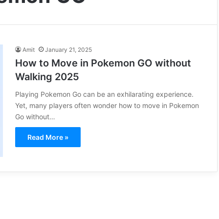
Amit
January 21, 2025
How to Move in Pokemon GO without
Walking 2025
Playing Pokemon Go can be an exhilarating experience.
Yet, many players often wonder how to move in Pokemon
Go without…
Read More »