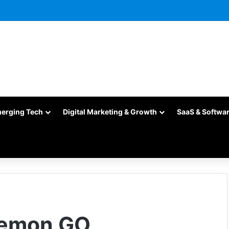
merging Tech
Digital Marketing & Growth
SaaS & Softwa
kemon GO