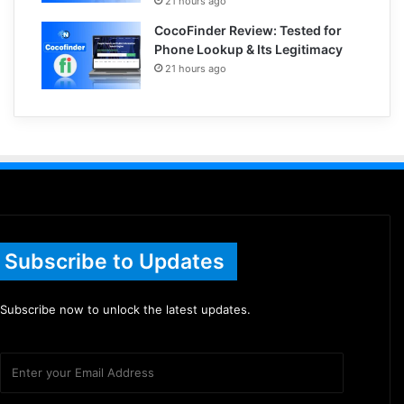
21 hours ago
CocoFinder Review: Tested for
Phone Lookup & Its Legitimacy
21 hours ago
Subscribe to Updates
Subscribe now to unlock the latest updates.