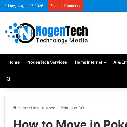
Friday, August 7 2026
Featured Contents
Home
NogenTech Services
Home Internet
AI & E
Home
/
How to Move in Pokemon GO
How to Move in Po