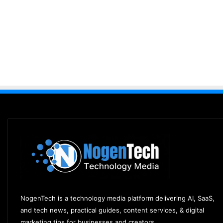
NogenTech is a technology media platform delivering AI, SaaS,
and tech news, practical guides, content services, & digital
marketing tips for businesses and creators.