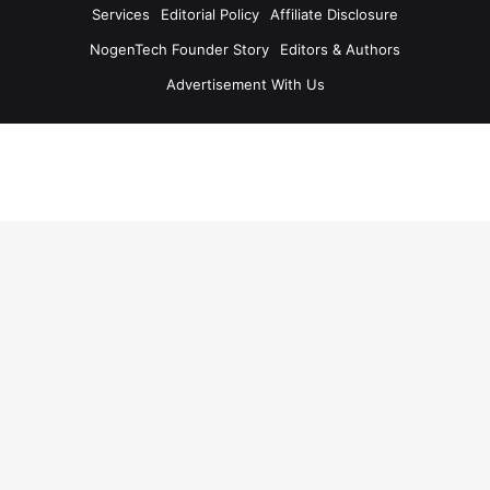
Services
Editorial Policy
Affiliate Disclosure
NogenTech Founder Story
Editors & Authors
Advertisement With Us