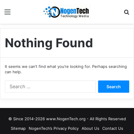
Nothing Found
It seems we can’t find what you’re looking for. Perhaps searching
can help.
© Since 2014-2026 www.NogenTech.org - All Rights Reserved
Sitemap
NogenTech’s Privacy Policy
About Us
Contact Us