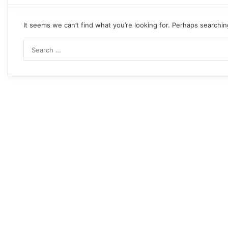
It seems we can’t find what you’re looking for. Perhaps searchin