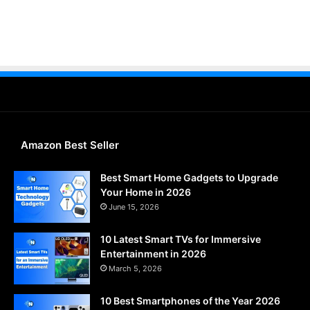
Amazon Best Seller
Best Smart Home Gadgets to Upgrade
Your Home in 2026
June 15, 2026
10 Latest Smart TVs for Immersive
Entertainment in 2026
March 5, 2026
10 Best Smartphones of the Year 2026