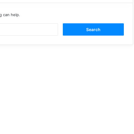
g can help.