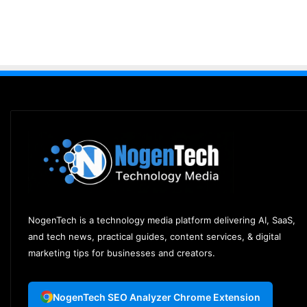
NogenTech is a technology media platform delivering AI, SaaS,
and tech news, practical guides, content services, & digital
marketing tips for businesses and creators.
NogenTech SEO Analyzer Chrome Extension