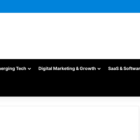
merging Tech
Digital Marketing & Growth
SaaS & Softwa