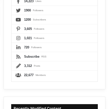
14,223
Likes
1900
Followers
1200
Subscribers
3,605
Followers
1,021
Followers
720
Followers
Subscribe
RSS
3,312
Posts
22,677
Members
Recently Modified Content