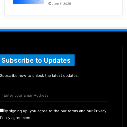
June 5, 2025
Subscribe to Updates
Subscribe now to unlock the latest updates.
By signing up, you agree to the our terms and our Privacy
Policy agreement.