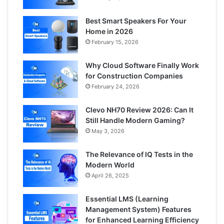
Best Smart Speakers For Your
Home in 2026
February 15, 2026
Why Cloud Software Finally Work
for Construction Companies
February 24, 2026
Clevo NH70 Review 2026: Can It
Still Handle Modern Gaming?
May 3, 2026
The Relevance of IQ Tests in the
Modern World
April 26, 2025
Essential LMS (Learning
Management System) Features
for Enhanced Learning Efficiency