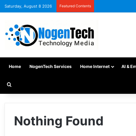
Saturday, August 8 2026
Featured Contents
Home
NogenTech Services
Home Internet
AI & E
Nothing Found