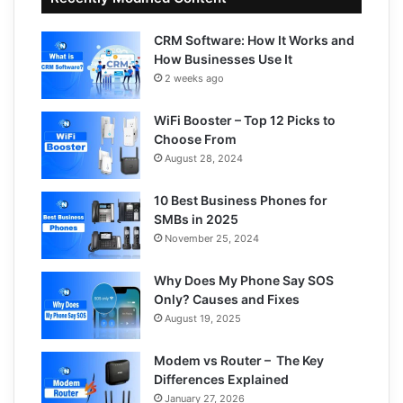
CRM Software: How It Works and
How Businesses Use It
2 weeks ago
WiFi Booster – Top 12 Picks to
Choose From
August 28, 2024
10 Best Business Phones for
SMBs in 2025
November 25, 2024
Why Does My Phone Say SOS
Only? Causes and Fixes
August 19, 2025
Modem vs Router – The Key
Differences Explained
January 27, 2026