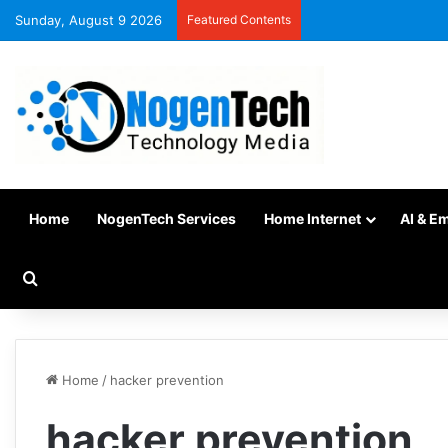
Sunday, August 9 2026
Featured Contents
Home
NogenTech Services
Home Internet
AI & E
Home
/
hacker prevention
hacker prevention