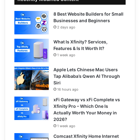
8 Best Website Builders for Small
Businesses and Beginners
2 days ago
What Is Xfinity? Services,
Features & Is It Worth It?
1 week ago
Apple Lets Chinese Mac Users
Tap Alibaba’s Qwen AI Through
Siri
16 hours ago
xFi Gateway vs xFi Complete vs
Xfinity Pro – Which One Is
Actually Worth Your Money in
2026?
1 week ago
Comcast Xfinity Home Internet