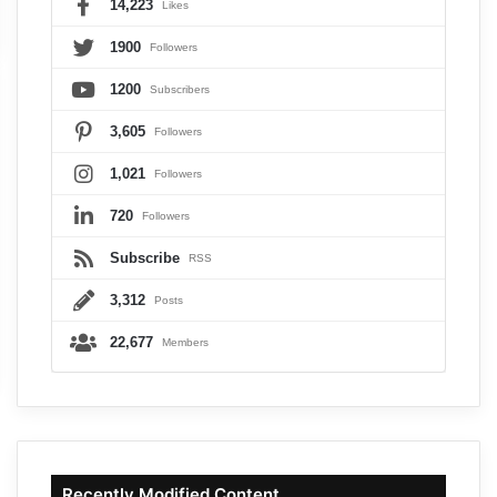
14,223
Likes
1900
Followers
1200
Subscribers
3,605
Followers
1,021
Followers
720
Followers
Subscribe
RSS
3,312
Posts
22,677
Members
Recently Modified Content