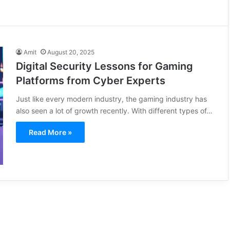
Amit
August 20, 2025
Digital Security Lessons for Gaming
Platforms from Cyber Experts
Just like every modern industry, the gaming industry has
also seen a lot of growth recently. With different types of…
Read More »