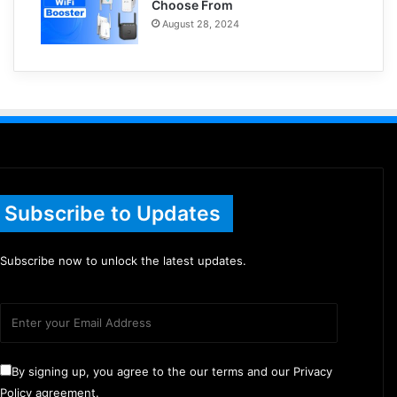
Choose From
August 28, 2024
Subscribe to Updates
Subscribe now to unlock the latest updates.
By signing up, you agree to the our terms and our Privacy
Policy agreement.