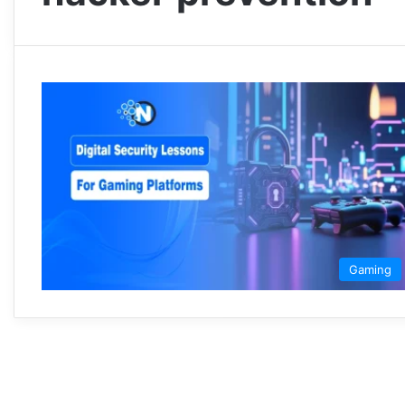
Gaming