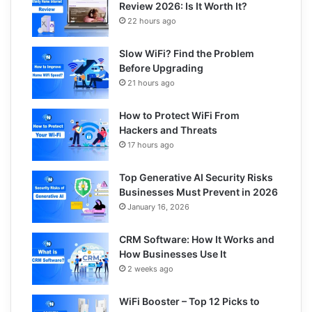
Review 2026: Is It Worth It?
22 hours ago
Slow WiFi? Find the Problem
Before Upgrading
21 hours ago
How to Protect WiFi From
Hackers and Threats
17 hours ago
Top Generative AI Security Risks
Businesses Must Prevent in 2026
January 16, 2026
CRM Software: How It Works and
How Businesses Use It
2 weeks ago
WiFi Booster – Top 12 Picks to