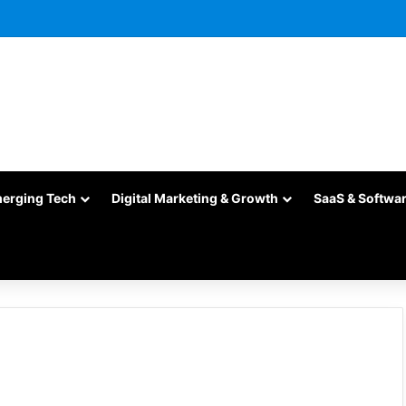
merging Tech
Digital Marketing & Growth
SaaS & Softwa