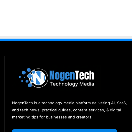
NogenTech is a technology media platform delivering AI, SaaS,
and tech news, practical guides, content services, & digital
marketing tips for businesses and creators.