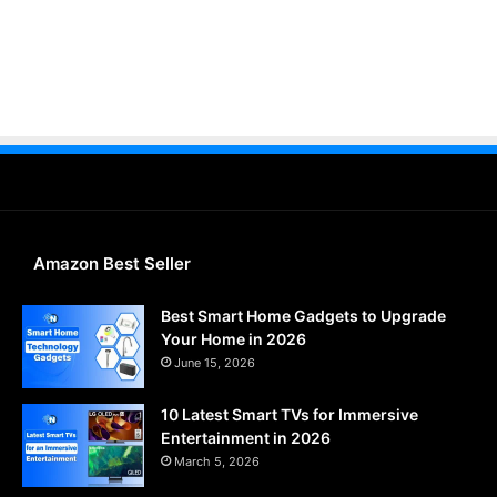
Amazon Best Seller
Best Smart Home Gadgets to Upgrade
Your Home in 2026
June 15, 2026
10 Latest Smart TVs for Immersive
Entertainment in 2026
March 5, 2026