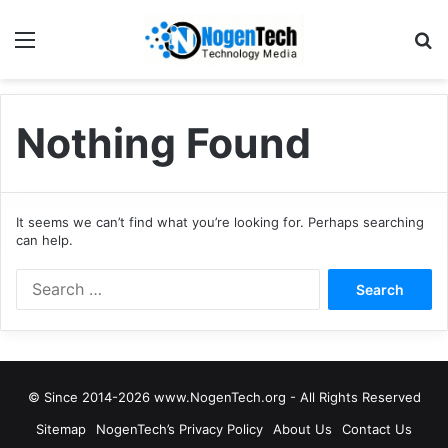
Nothing Found
It seems we can’t find what you’re looking for. Perhaps searching
can help.
© Since 2014-2026 www.NogenTech.org - All Rights Reserved
Sitemap
NogenTech’s Privacy Policy
About Us
Contact Us