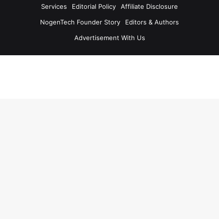
Services
Editorial Policy
Affiliate Disclosure
NogenTech Founder Story
Editors & Authors
Advertisement With Us